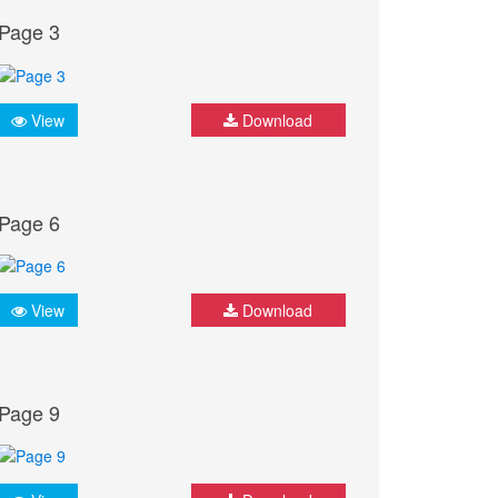
Page 3
View
Download
Page 6
View
Download
Page 9