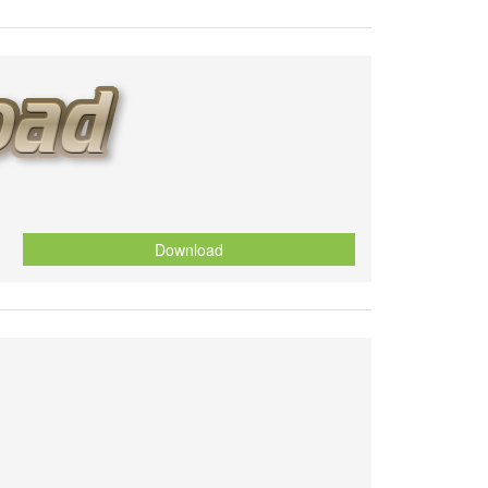
Download