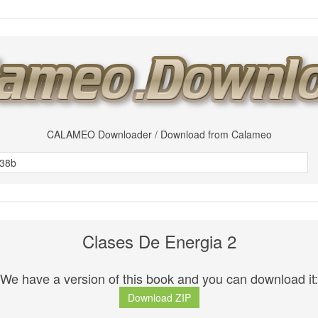
CALAMEO Downloader / Download from Calameo
Clases De Energia 2
We have a version of this book and you can download it:
Download ZIP