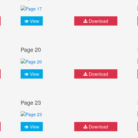
View
Download
Page 20
View
Download
Page 23
View
Download