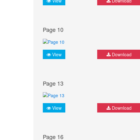
View
Download
Page 10
View
Download
Page 13
View
Download
Page 16