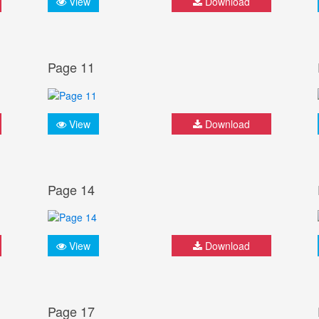
View
Download
Page 11
View
Download
Page 14
View
Download
Page 17