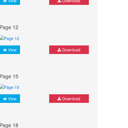
View
Download
Page 12
View
Download
Page 15
View
Download
Page 18