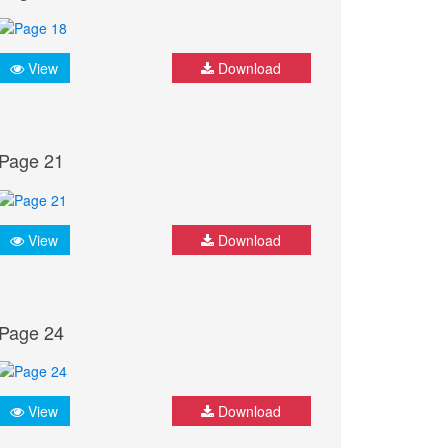
View
Download
Page 21
View
Download
Page 24
View
Download