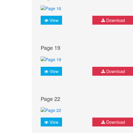
View
Download
Page 19
View
Download
Page 22
View
Download