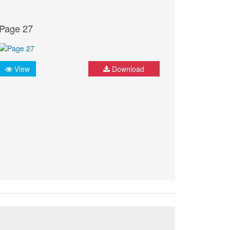
Page 27
View
Download