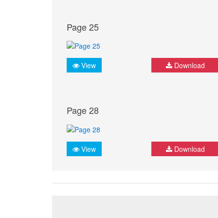
Page 25
View
Download
Page 28
View
Download