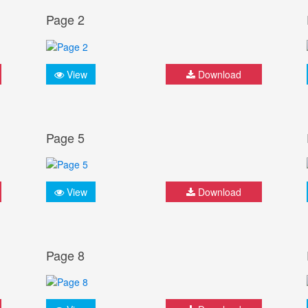
Page 2
View
Download
Page 5
View
Download
Page 8