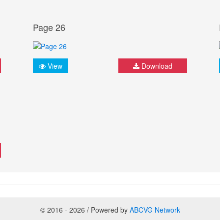
Page 26
View
Download
© 2016 - 2026 / Powered by
ABCVG Network