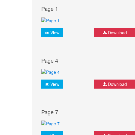
Page 1
View
Download
Page 4
View
Download
Page 7