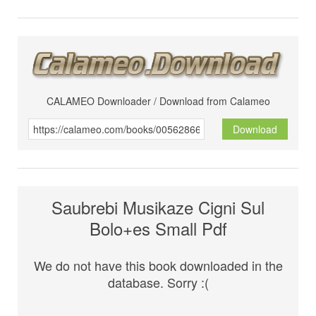
CALAMEO Downloader / Download from Calameo
Download
Saubrebi Musikaze Cigni Sul
Bolo+es Small Pdf
We do not have this book downloaded in the
database. Sorry :(