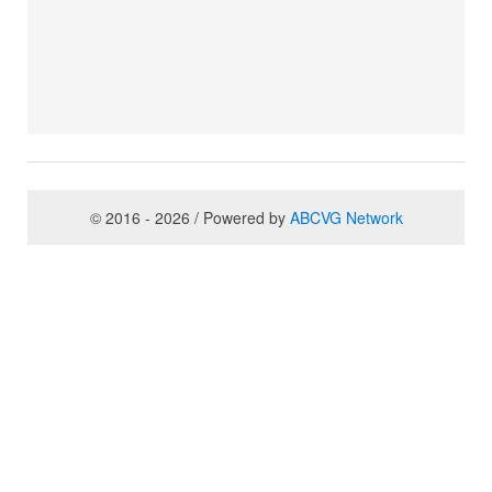
© 2016 - 2026 / Powered by
ABCVG Network