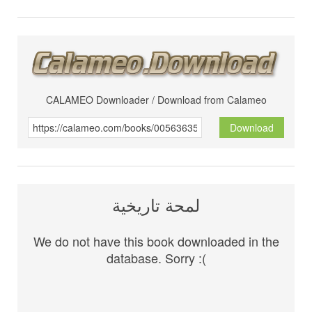
CALAMEO Downloader / Download from Calameo
Download
لمحة تاريخية
We do not have this book downloaded in the
database. Sorry :(