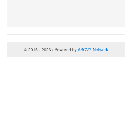
© 2016 - 2026 / Powered by
ABCVG Network