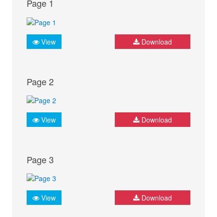
Page 1
View
Download
Page 2
View
Download
Page 3
View
Download