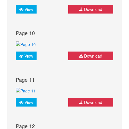
View
Download
Page 10
View
Download
Page 11
View
Download
Page 12