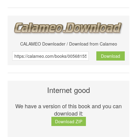
CALAMEO Downloader / Download from Calameo
Download
Internet good
We have a version of this book and you can
download it:
Download ZIP