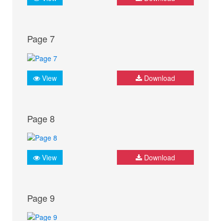
Page 7
View
Download
Page 8
View
Download
Page 9