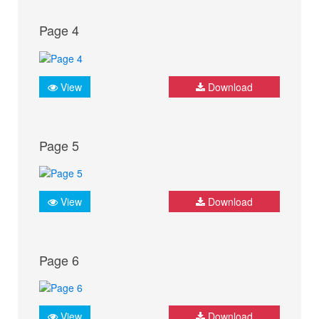
Page 4
View
Download
Page 5
View
Download
Page 6
View
Download