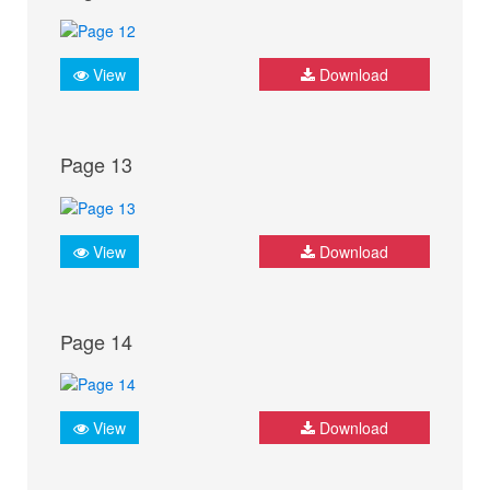
View
Download
Page 13
View
Download
Page 14
View
Download