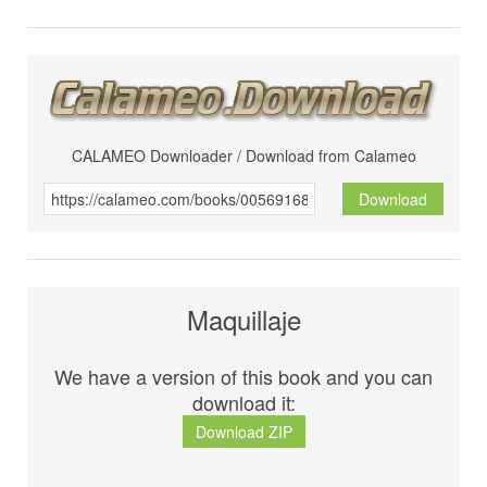
CALAMEO Downloader / Download from Calameo
Download
Maquillaje
We have a version of this book and you can
download it:
Download ZIP