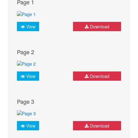
Page 1
View
Download
Page 2
View
Download
Page 3
View
Download