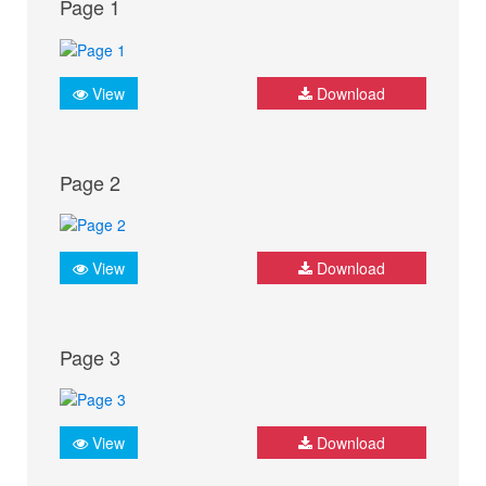
Page 1
View
Download
Page 2
View
Download
Page 3
View
Download