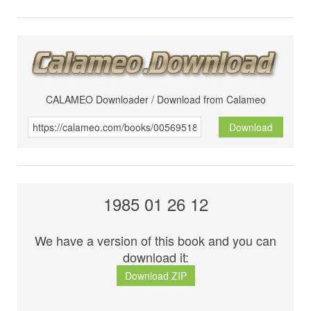
CALAMEO Downloader / Download from Calameo
Download
1985 01 26 12
We have a version of this book and you can
download it:
Download ZIP