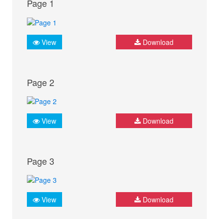
Page 1
View
Download
Page 2
View
Download
Page 3
View
Download