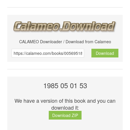
CALAMEO Downloader / Download from Calameo
Download
1985 05 01 53
We have a version of this book and you can
download it:
Download ZIP