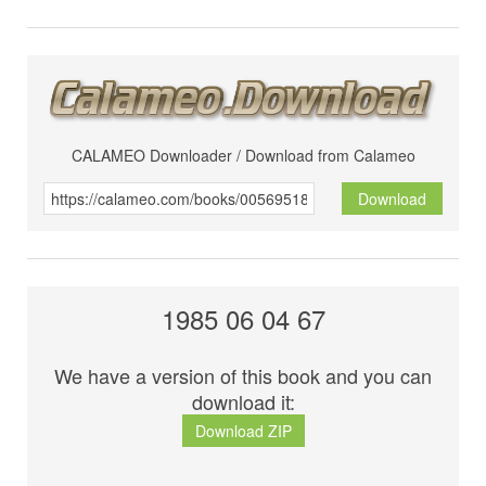
CALAMEO Downloader / Download from Calameo
Download
1985 06 04 67
We have a version of this book and you can
download it:
Download ZIP