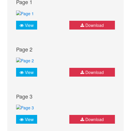
Page 1
View
Download
Page 2
View
Download
Page 3
View
Download