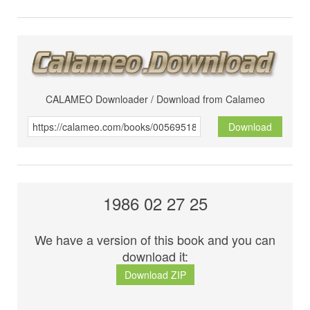
CALAMEO Downloader / Download from Calameo
Download
1986 02 27 25
We have a version of this book and you can
download it:
Download ZIP