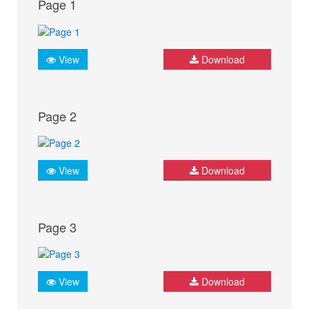
Page 1
View
Download
Page 2
View
Download
Page 3
View
Download