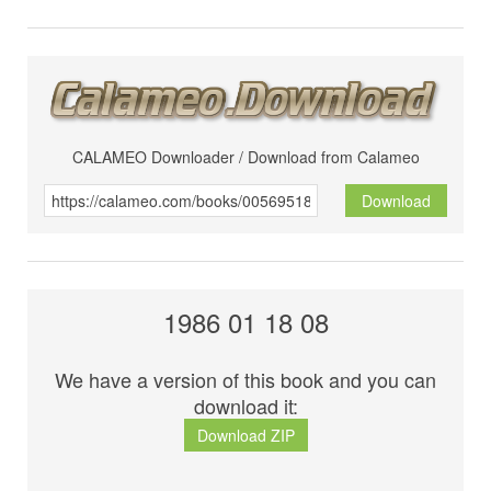
CALAMEO Downloader / Download from Calameo
Download
1986 01 18 08
We have a version of this book and you can
download it:
Download ZIP