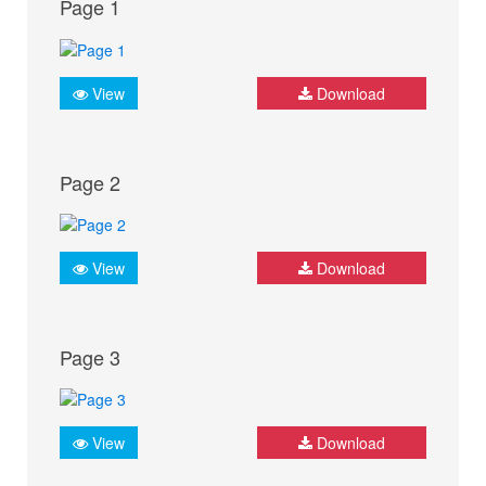
Page 1
View
Download
Page 2
View
Download
Page 3
View
Download