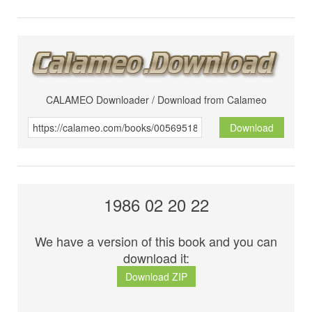
CALAMEO Downloader / Download from Calameo
Download
1986 02 20 22
We have a version of this book and you can
download it:
Download ZIP