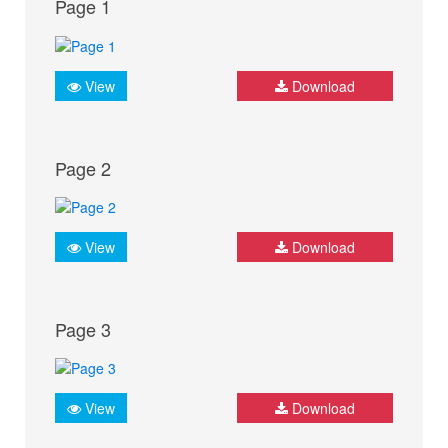
Page 1
View
Download
Page 2
View
Download
Page 3
View
Download