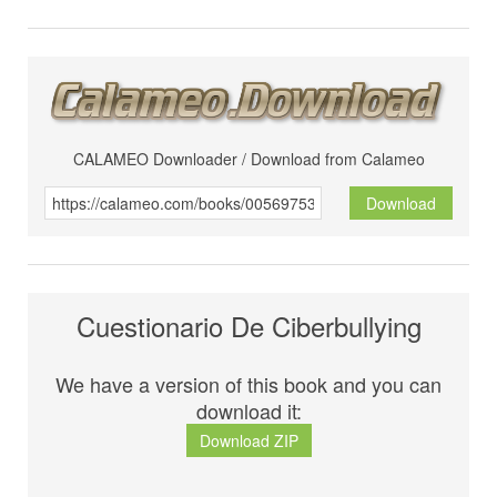
CALAMEO Downloader / Download from Calameo
Download
Cuestionario De Ciberbullying
We have a version of this book and you can
download it:
Download ZIP