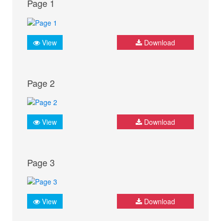
Page 1
View
Download
Page 2
View
Download
Page 3
View
Download