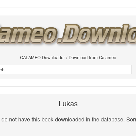
CALAMEO Downloader / Download from Calameo
Lukas
do not have this book downloaded in the database. Sorr