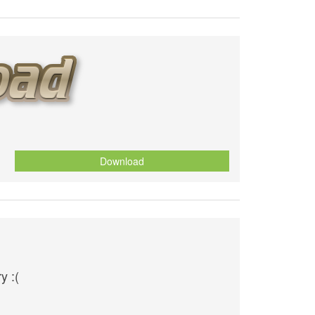
Download
y :(