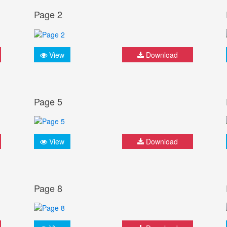
Page 2
View
Download
Page 5
View
Download
Page 8