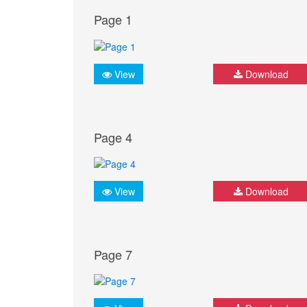
Page 1
View
Download
Page 4
View
Download
Page 7