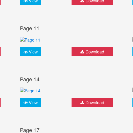
View
Download
Page 11
View
Download
Page 14
View
Download
Page 17