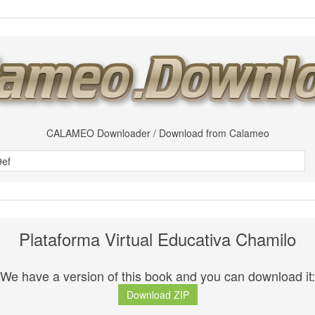
CALAMEO Downloader / Download from Calameo
Plataforma Virtual Educativa Chamilo
We have a version of this book and you can download it:
Download ZIP