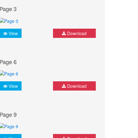
Page 3
View
Download
Page 6
View
Download
Page 9