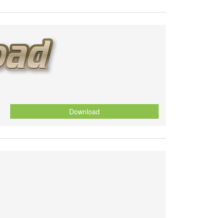
Download