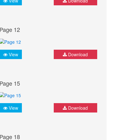
View
Download
Page 12
View
Download
Page 15
View
Download
Page 18