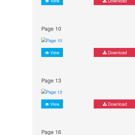
View
Download
Page 10
View
Download
Page 13
View
Download
Page 16