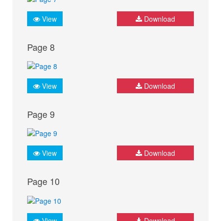
View
Download
Page 8
View
Download
Page 9
View
Download
Page 10
View
Download