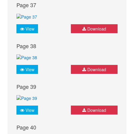
Page 37
View
Download
Page 38
View
Download
Page 39
View
Download
Page 40