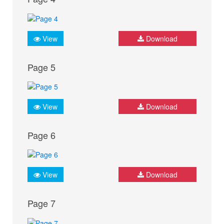
View
Download
Page 5
View
Download
Page 6
View
Download
Page 7