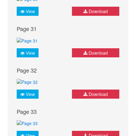
View
Download
Page 31
View
Download
Page 32
View
Download
Page 33
View
Download