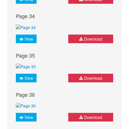
Page 34
View
Download
Page 35
View
Download
Page 36
View
Download