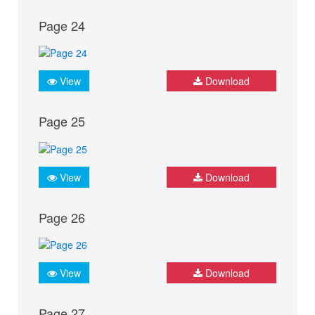
Page 24
View
Download
Page 25
View
Download
Page 26
View
Download
Page 27