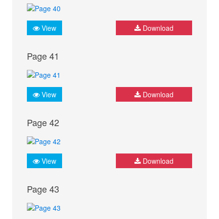
View
Download
Page 41
View
Download
Page 42
View
Download
Page 43