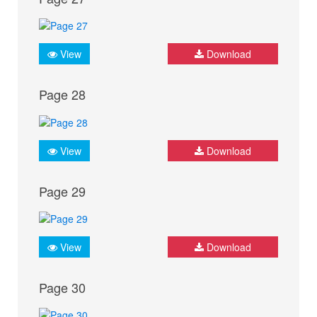
View
Download
Page 28
View
Download
Page 29
View
Download
Page 30