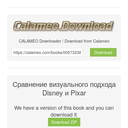
CALAMEO Downloader / Download from Calameo
Download
Сравнение визуального подхода
Disney и Pixar
We have a version of this book and you can
download it:
Download ZIP