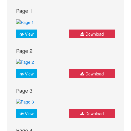
Page 1
View
Download
Page 2
View
Download
Page 3
View
Download
Page 4