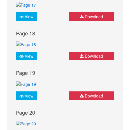
View
Download
Page 18
View
Download
Page 19
View
Download
Page 20