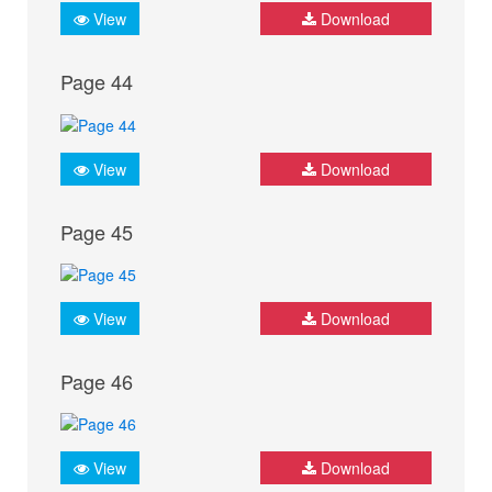
View
Download
Page 44
View
Download
Page 45
View
Download
Page 46
View
Download