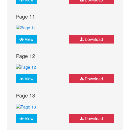
Page 11
View
Download
Page 12
View
Download
Page 13
View
Download