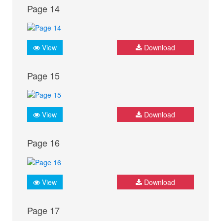
Page 14
View
Download
Page 15
View
Download
Page 16
View
Download
Page 17