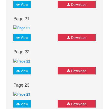
View
Download
Page 21
View
Download
Page 22
View
Download
Page 23
View
Download