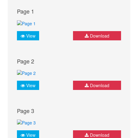
Page 1
View
Download
Page 2
View
Download
Page 3
View
Download