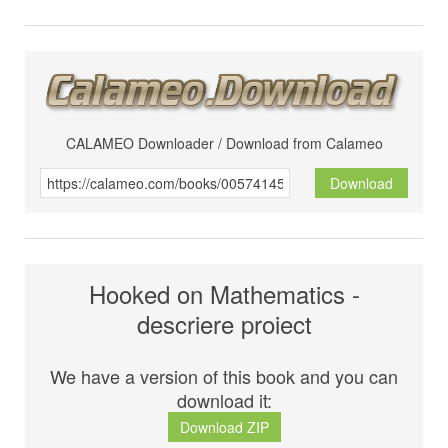
CALAMEO Downloader / Download from Calameo
Download
Hooked on Mathematics -
descriere proiect
We have a version of this book and you can
download it:
Download ZIP