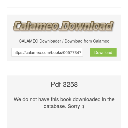
CALAMEO Downloader / Download from Calameo
Download
Pdf 3258
We do not have this book downloaded in the
database. Sorry :(