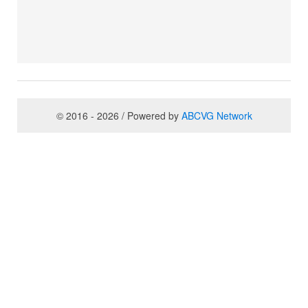
© 2016 - 2026 / Powered by
ABCVG Network