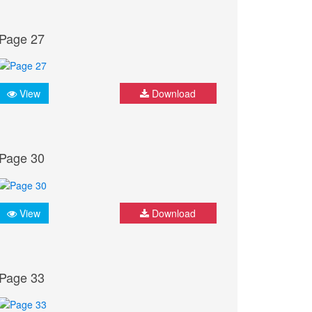
Page 27
View
Download
Page 30
View
Download
Page 33