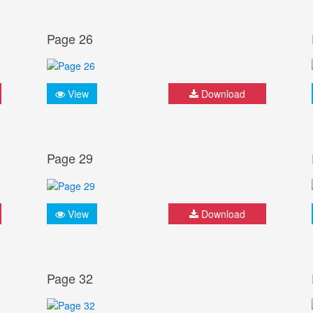
Page 26
View
Download
Page 29
View
Download
Page 32