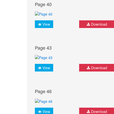
Page 40
View
Download
Page 43
View
Download
Page 46
View
Download