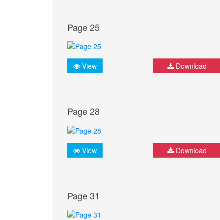
Page 25
View
Download
Page 28
View
Download
Page 31