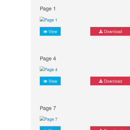
Page 1
View
Download
Page 4
View
Download
Page 7