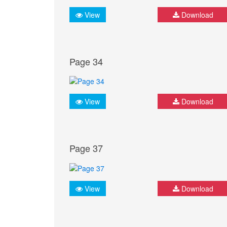
View
Download
Page 34
View
Download
Page 37
View
Download