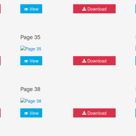
View
Download
Page 35
View
Download
Page 38
View
Download