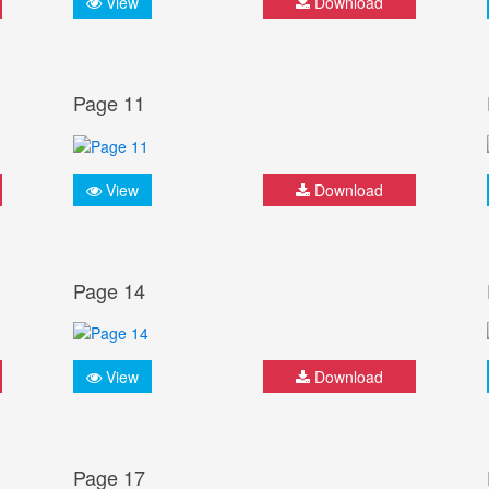
View
Download
Page 11
View
Download
Page 14
View
Download
Page 17