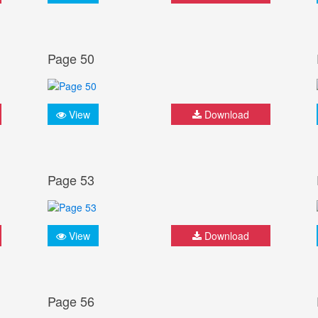
Page 50
View
Download
Page 53
View
Download
Page 56