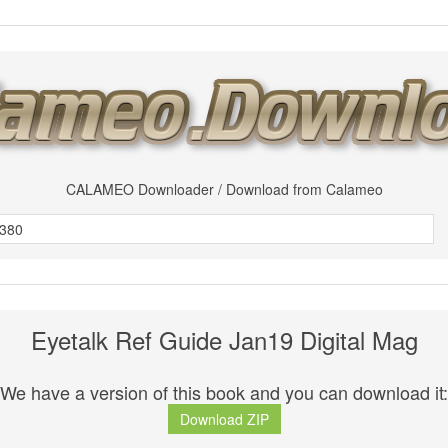
CALAMEO Downloader / Download from Calameo
Eyetalk Ref Guide Jan19 Digital Mag
We have a version of this book and you can download it:
Download ZIP