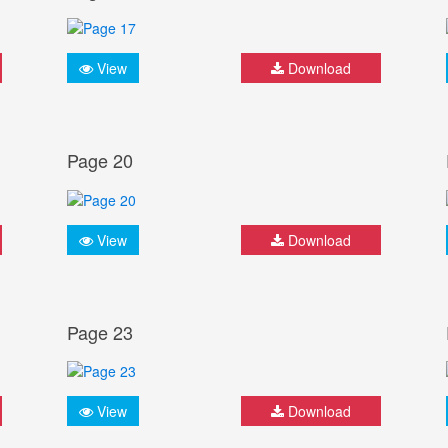
View
Download
Page 20
View
Download
Page 23
View
Download