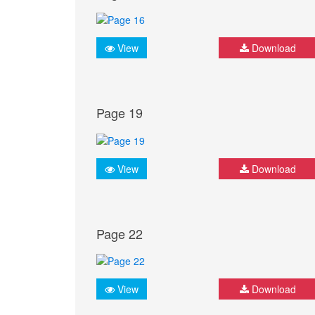
View
Download
Page 19
View
Download
Page 22
View
Download