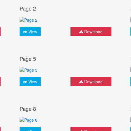
Page 2
View
Download
Page 5
View
Download
Page 8