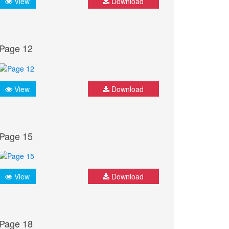
View
Download
Page 12
View
Download
Page 15
View
Download
Page 18