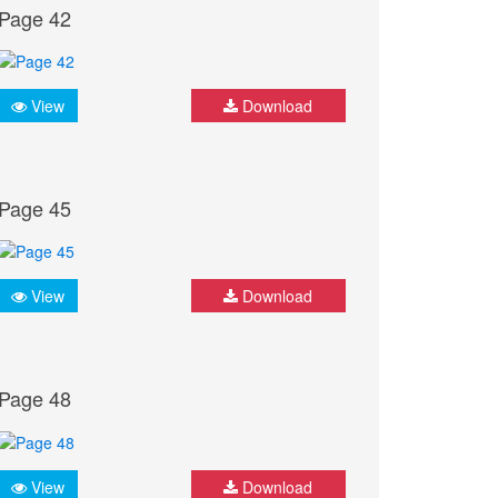
Page 42
View
Download
Page 45
View
Download
Page 48
View
Download