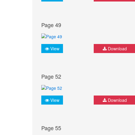
Page 49
View
Download
Page 52
View
Download
Page 55