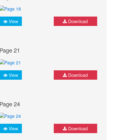
View
Download
Page 21
View
Download
Page 24
View
Download