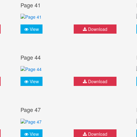
Page 41
View
Download
Page 44
View
Download
Page 47
View
Download