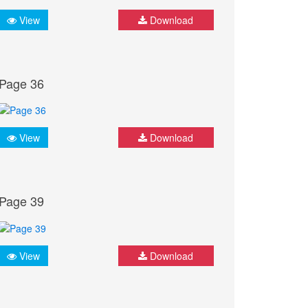
View
Download
Page 36
View
Download
Page 39
View
Download