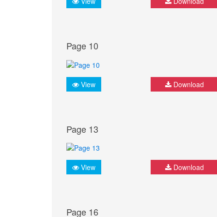
View
Download
Page 10
View
Download
Page 13
View
Download
Page 16