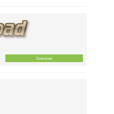
Download