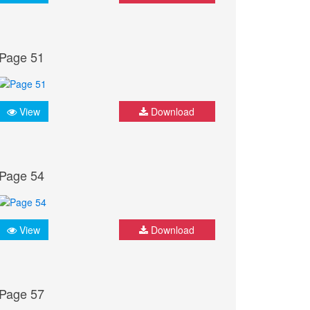
Page 51
View
Download
Page 54
View
Download
Page 57