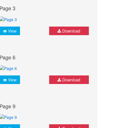
Page 3
View
Download
Page 6
View
Download
Page 9