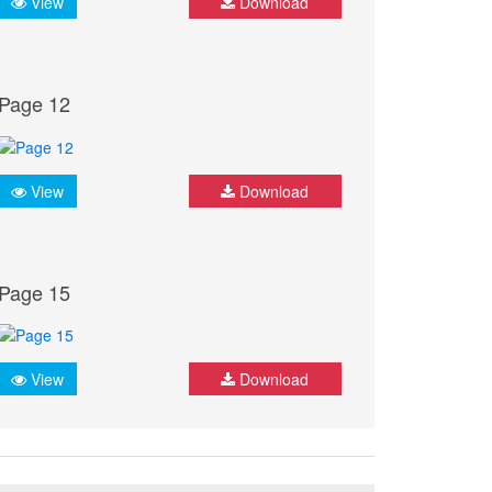
View
Download
Page 12
View
Download
Page 15
View
Download