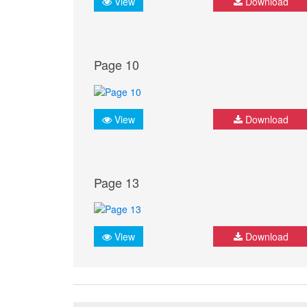
View
Download
Page 10
View
Download
Page 13
View
Download