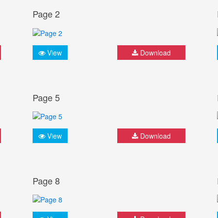
Page 2
View
Download
Page 5
View
Download
Page 8