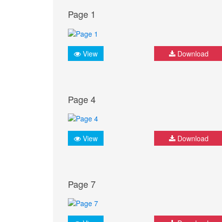
Page 1
View
Download
Page 4
View
Download
Page 7