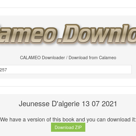
CALAMEO Downloader / Download from Calameo
Jeunesse D'algerie 13 07 2021
We have a version of this book and you can download it:
Download ZIP