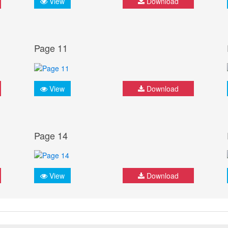
View
Download
Page 11
View
Download
Page 14
View
Download