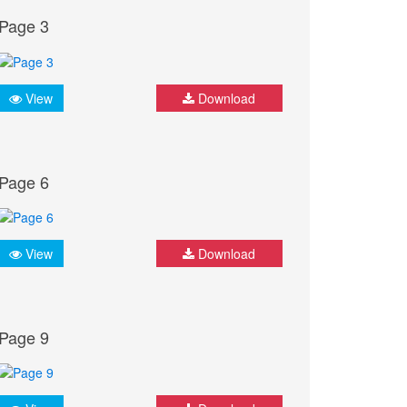
Page 3
View
Download
Page 6
View
Download
Page 9