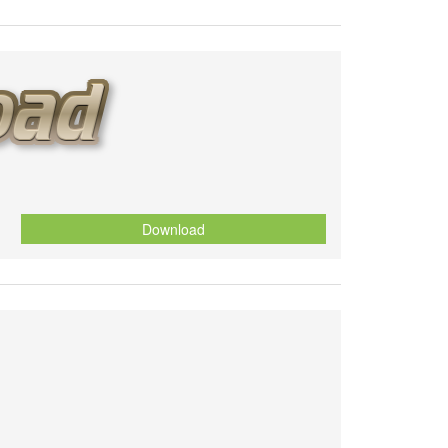
Download