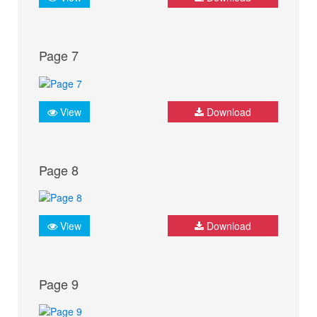
Page 7
View
Download
Page 8
View
Download
Page 9