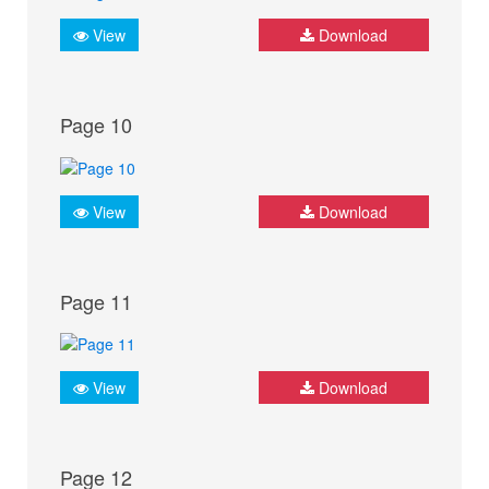
View
Download
Page 10
View
Download
Page 11
View
Download
Page 12