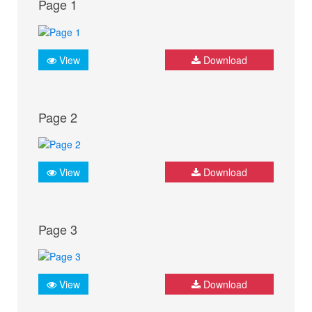
Page 1
View
Download
Page 2
View
Download
Page 3
View
Download