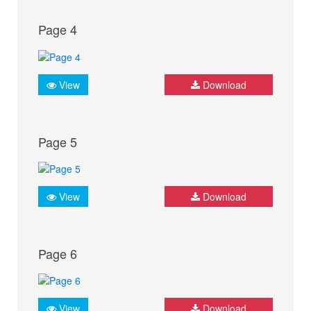
Page 4
View
Download
Page 5
View
Download
Page 6
View
Download