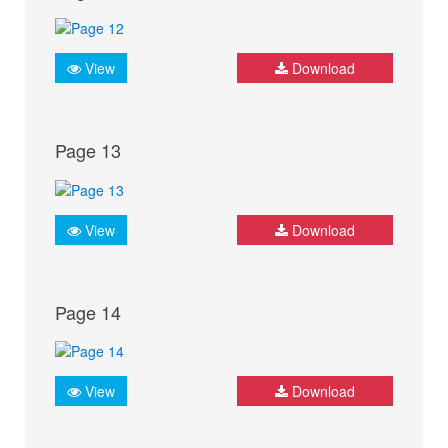
View
Download
Page 13
View
Download
Page 14
View
Download