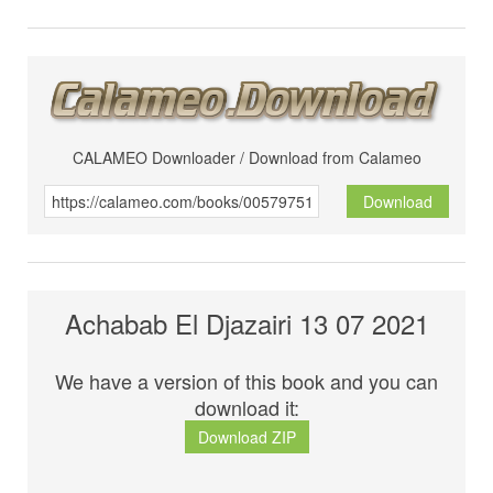
CALAMEO Downloader / Download from Calameo
Download
Achabab El Djazairi 13 07 2021
We have a version of this book and you can
download it:
Download ZIP