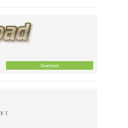
Download
y :(