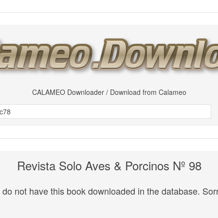
CALAMEO Downloader / Download from Calameo
Revista Solo Aves & Porcinos Nº 98
do not have this book downloaded in the database. Sorr