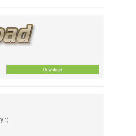
Download
y :(