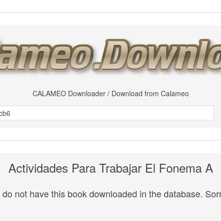
CALAMEO Downloader / Download from Calameo
Actividades Para Trabajar El Fonema A
do not have this book downloaded in the database. Sorr