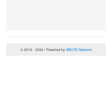
© 2016 - 2026 / Powered by
ABCVG Network