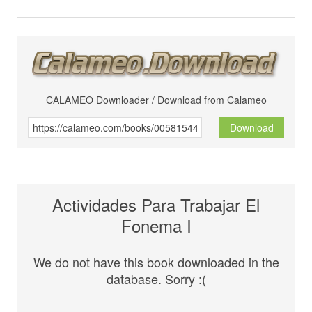
CALAMEO Downloader / Download from Calameo
Download
Actividades Para Trabajar El
Fonema I
We do not have this book downloaded in the
database. Sorry :(