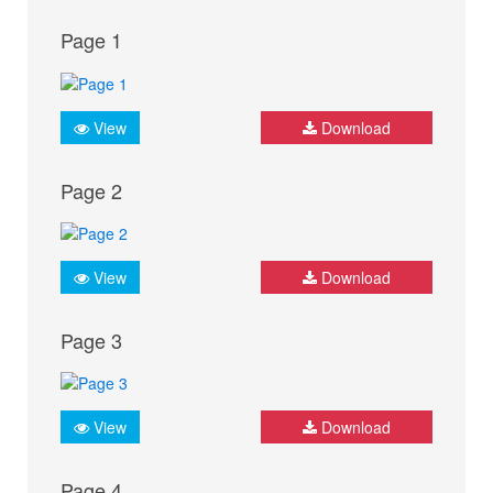
Page 1
View
Download
Page 2
View
Download
Page 3
View
Download
Page 4