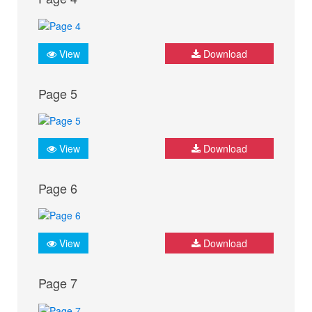
View
Download
Page 5
View
Download
Page 6
View
Download
Page 7