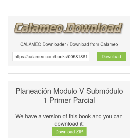
CALAMEO Downloader / Download from Calameo
Download
Planeación Modulo V Submódulo
1 Primer Parcial
We have a version of this book and you can
download it:
Download ZIP