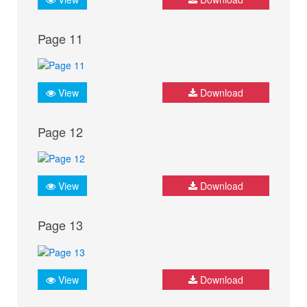
Page 11
View
Download
Page 12
View
Download
Page 13
View
Download