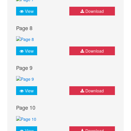
View
Download
Page 8
View
Download
Page 9
View
Download
Page 10
View
Download