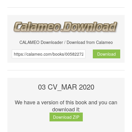
CALAMEO Downloader / Download from Calameo
Download
03 CV_MAR 2020
We have a version of this book and you can
download it:
Download ZIP