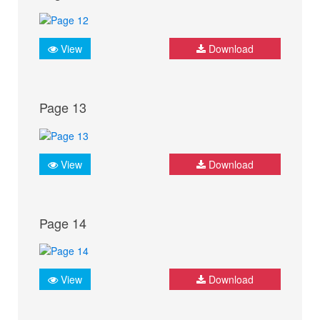
View
Download
Page 13
View
Download
Page 14
View
Download