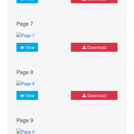
Page 7
View
Download
Page 8
View
Download
Page 9