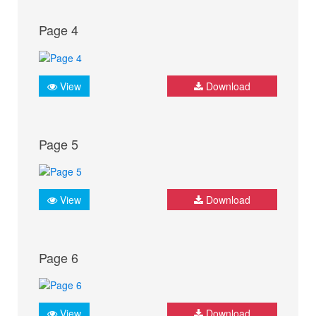
Page 4
View
Download
Page 5
View
Download
Page 6
View
Download