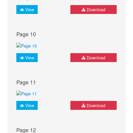
View
Download
Page 10
View
Download
Page 11
View
Download
Page 12