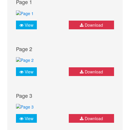
Page 1
View
Download
Page 2
View
Download
Page 3
View
Download