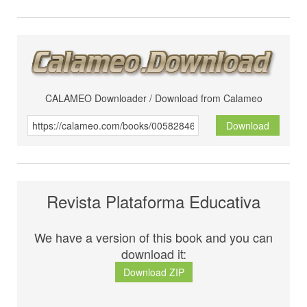
CALAMEO Downloader / Download from Calameo
Download
Revista Plataforma Educativa
We have a version of this book and you can
download it:
Download ZIP