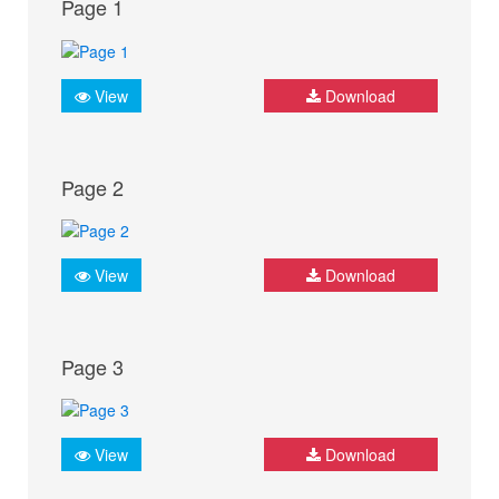
Page 1
View
Download
Page 2
View
Download
Page 3
View
Download