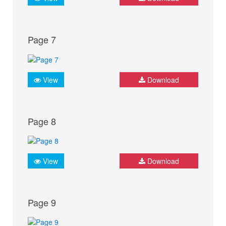
Page 7
View
Download
Page 8
View
Download
Page 9