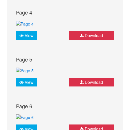
Page 4
View
Download
Page 5
View
Download
Page 6
View
Download