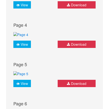
View
Download
Page 4
View
Download
Page 5
View
Download
Page 6