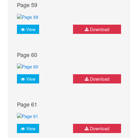
Page 59
View
Download
Page 60
View
Download
Page 61
View
Download