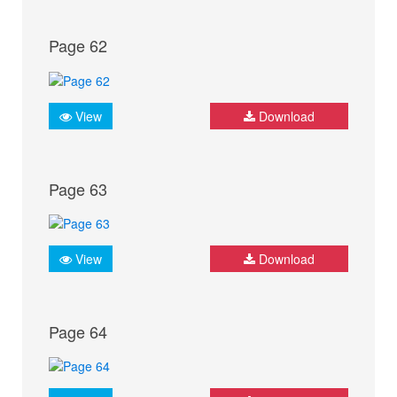
Page 62
View
Download
Page 63
View
Download
Page 64