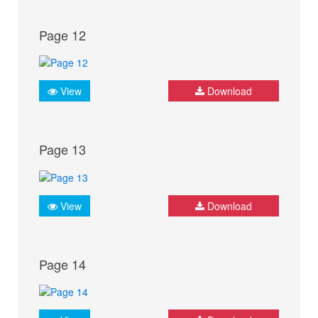
Page 12
View
Download
Page 13
View
Download
Page 14