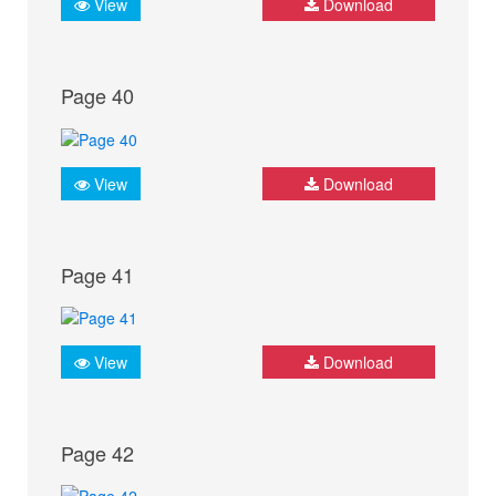
View
Download
Page 40
View
Download
Page 41
View
Download
Page 42