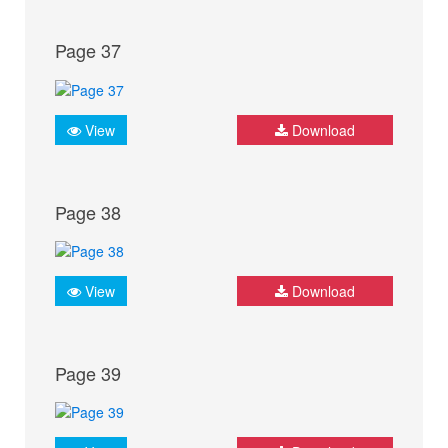
Page 37
View
Download
Page 38
View
Download
Page 39