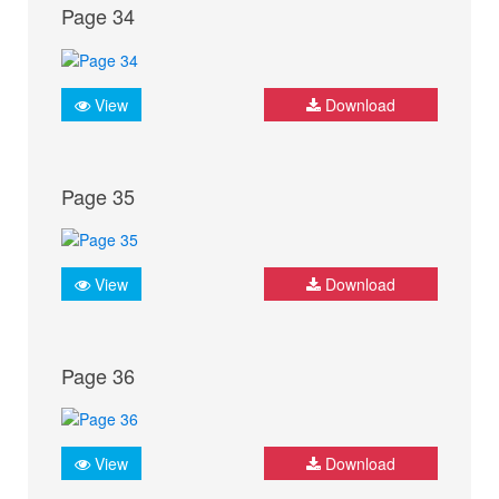
Page 34
View
Download
Page 35
View
Download
Page 36
View
Download