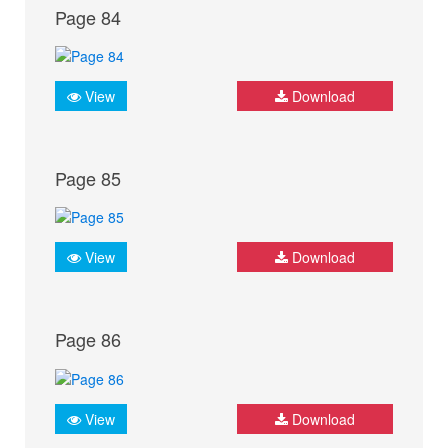
Page 84
View
Download
Page 85
View
Download
Page 86
View
Download