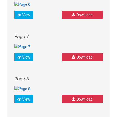
View
Download
Page 7
View
Download
Page 8
View
Download