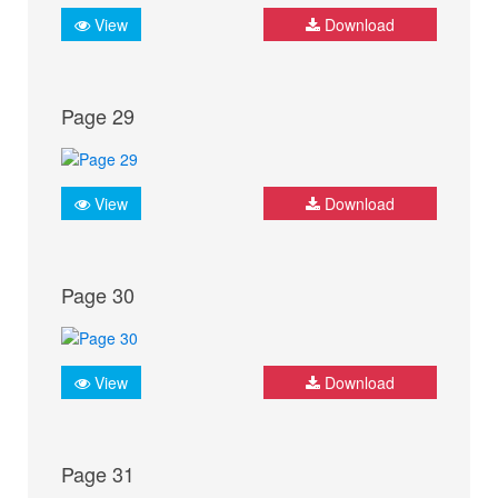
View
Download
Page 29
View
Download
Page 30
View
Download
Page 31