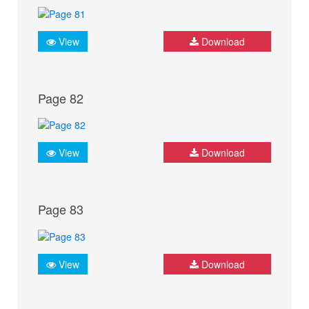
View
Download
Page 82
View
Download
Page 83
View
Download