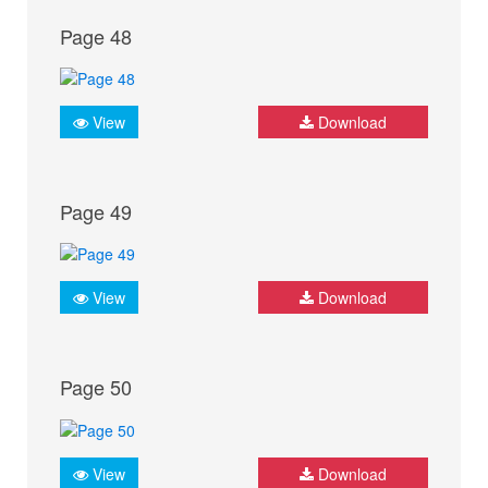
Page 48
View
Download
Page 49
View
Download
Page 50
View
Download