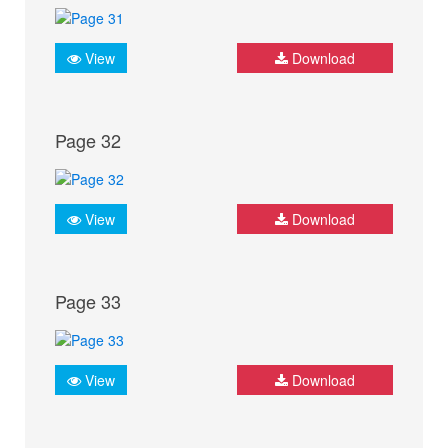
View
Download
Page 32
View
Download
Page 33
View
Download