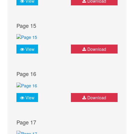
View
Download
Page 15
View
Download
Page 16
View
Download
Page 17