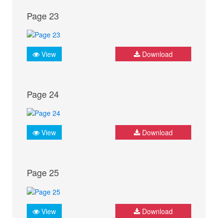
Page 23
View
Download
Page 24
View
Download
Page 25
View
Download