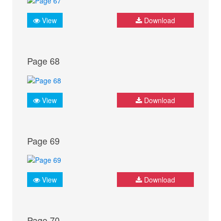
View
Download
Page 68
View
Download
Page 69
View
Download
Page 70