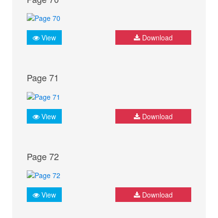
View
Download
Page 71
View
Download
Page 72
View
Download