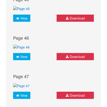
View
Download
Page 46
View
Download
Page 47
View
Download