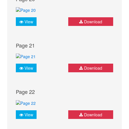
View
Download
Page 21
View
Download
Page 22
View
Download