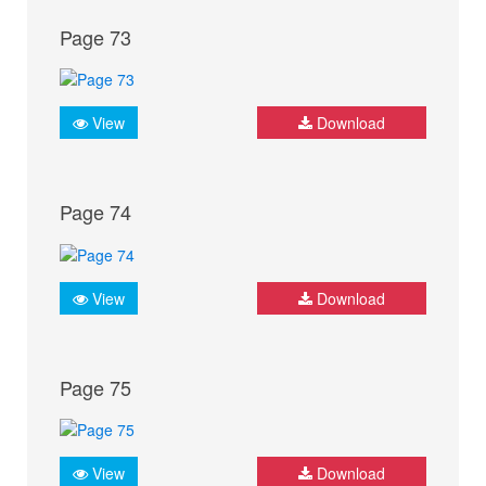
Page 73
View
Download
Page 74
View
Download
Page 75
View
Download