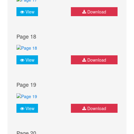
View
Download
Page 18
View
Download
Page 19
View
Download
Page 20