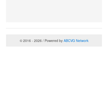
© 2016 - 2026 / Powered by
ABCVG Network