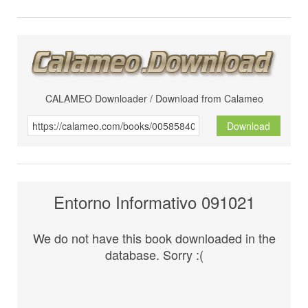
CALAMEO Downloader / Download from Calameo
Download
Entorno Informativo 091021
We do not have this book downloaded in the
database. Sorry :(