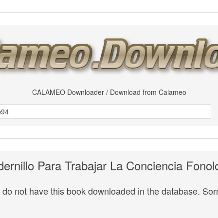
CALAMEO Downloader / Download from Calameo
ernillo Para Trabajar La Conciencia Fonol
do not have this book downloaded in the database. Sorr