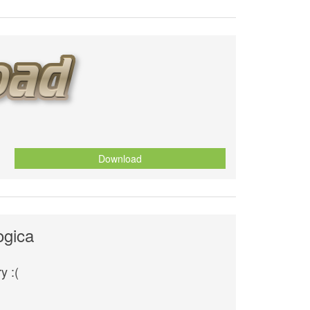
Download
ogica
y :(