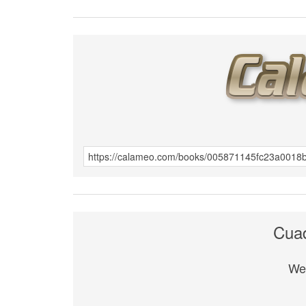
Cuad
We 