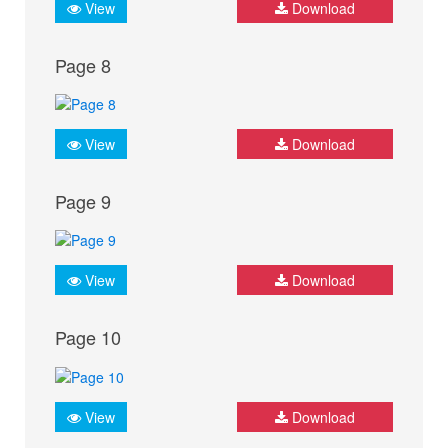
View
Download
Page 8
View
Download
Page 9
View
Download
Page 10
View
Download