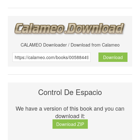
CALAMEO Downloader / Download from Calameo
Download
Control De Espacio
We have a version of this book and you can
download it:
Download ZIP