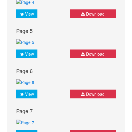
View
Download
Page 5
View
Download
Page 6
View
Download
Page 7