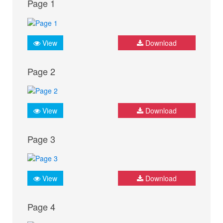
Page 1
View
Download
Page 2
View
Download
Page 3
View
Download
Page 4