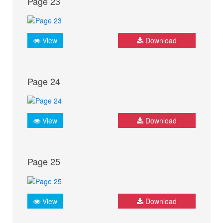
Page 23
View
Download
Page 24
View
Download
Page 25
View
Download