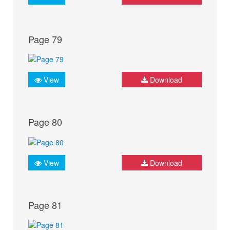
Page 79
View
Download
Page 80
View
Download
Page 81