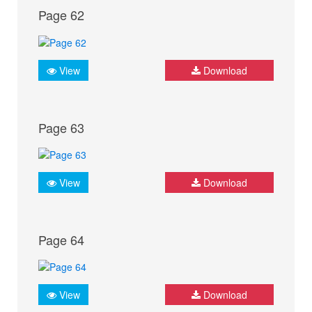
Page 62
View
Download
Page 63
View
Download
Page 64
View
Download