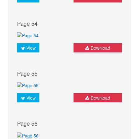
Page 54
View
Download
Page 55
View
Download
Page 56