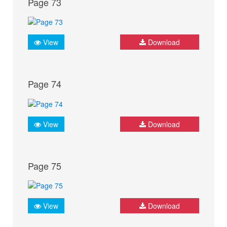
Page 73
View
Download
Page 74
View
Download
Page 75
View
Download