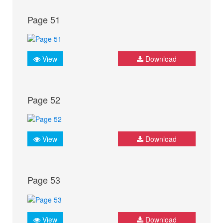
Page 51
View
Download
Page 52
View
Download
Page 53
View
Download