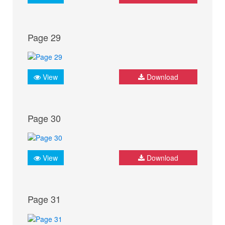
Page 29
View
Download
Page 30
View
Download
Page 31