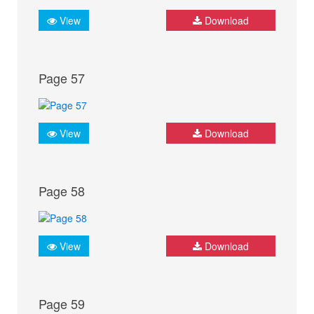
View
Download
Page 57
View
Download
Page 58
View
Download
Page 59