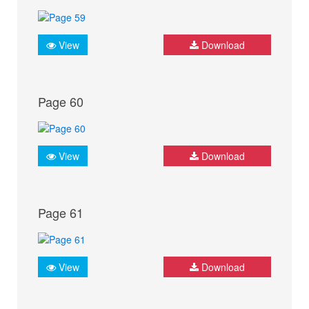
View
Download
Page 60
View
Download
Page 61
View
Download