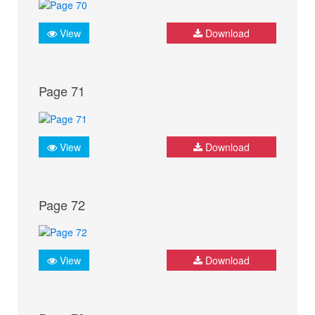
View
Download
Page 71
View
Download
Page 72
View
Download