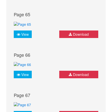
Page 65
View
Download
Page 66
View
Download
Page 67