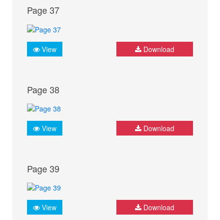
Page 37
View
Download
Page 38
View
Download
Page 39
View
Download