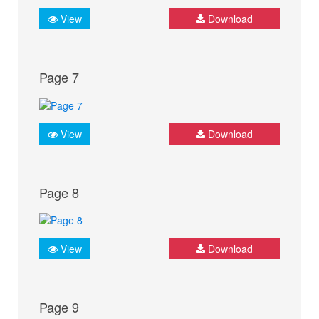
View
Download
Page 7
View
Download
Page 8
View
Download
Page 9