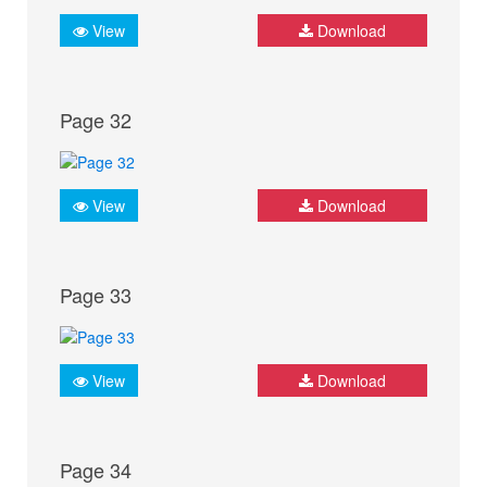
View
Download
Page 32
View
Download
Page 33
View
Download
Page 34