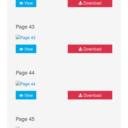
View
Download
Page 43
View
Download
Page 44
View
Download
Page 45