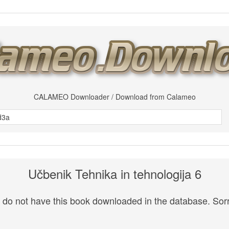
CALAMEO Downloader / Download from Calameo
Učbenik Tehnika in tehnologija 6
do not have this book downloaded in the database. Sorr