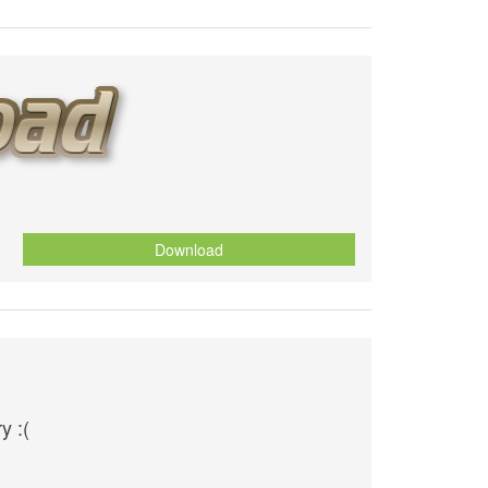
Download
y :(