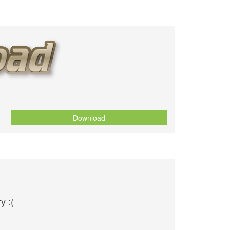
Download
y :(