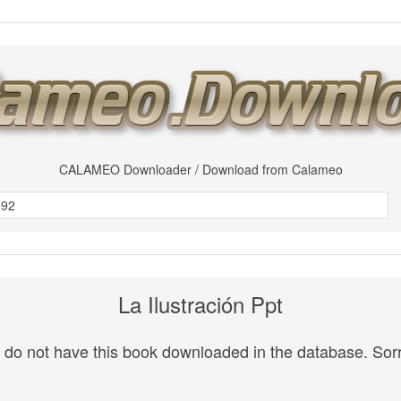
CALAMEO Downloader / Download from Calameo
La Ilustración Ppt
do not have this book downloaded in the database. Sorr