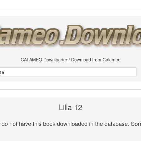
CALAMEO Downloader / Download from Calameo
Lilla 12
do not have this book downloaded in the database. Sorr