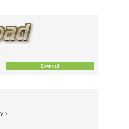
Download
y :(