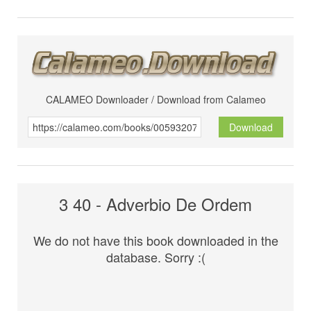
CALAMEO Downloader / Download from Calameo
Download
3 40 - Adverbio De Ordem
We do not have this book downloaded in the
database. Sorry :(