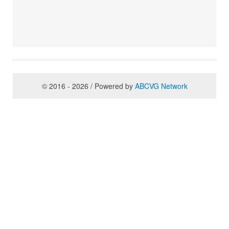
© 2016 - 2026 / Powered by
ABCVG Network