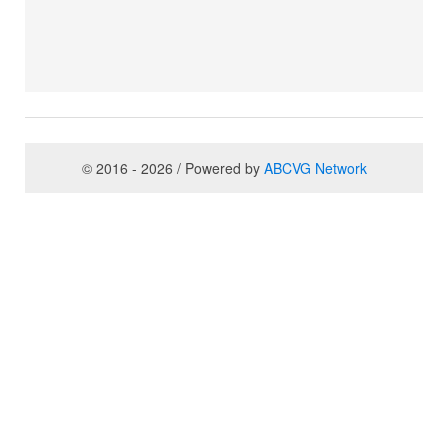
© 2016 - 2026 / Powered by
ABCVG Network