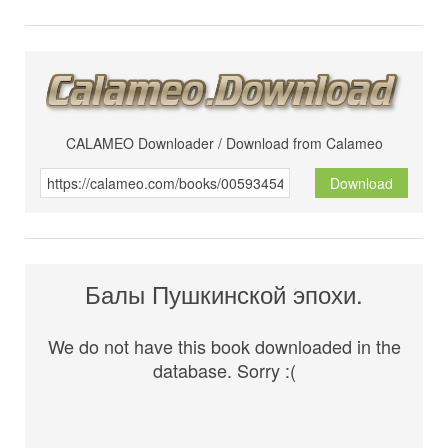
CALAMEO Downloader / Download from Calameo
Download
Балы Пушкинской эпохи.
We do not have this book downloaded in the
database. Sorry :(