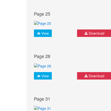
Page 25
View
Download
Page 28
View
Download
Page 31