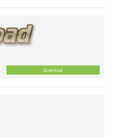
Download