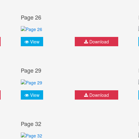
Page 26
View
Download
Page 29
View
Download
Page 32