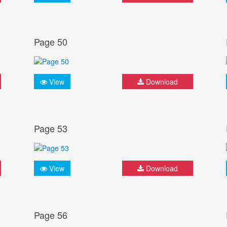
Page 50
View
Download
Page 53
View
Download
Page 56