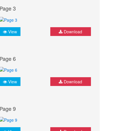
Page 3
View
Download
Page 6
View
Download
Page 9