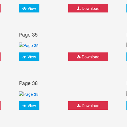
View
Download
Page 35
View
Download
Page 38
View
Download