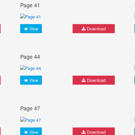
Page 41
View
Download
Page 44
View
Download
Page 47
View
Download