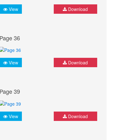
View
Download
Page 36
View
Download
Page 39
View
Download