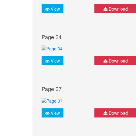
View
Download
Page 34
View
Download
Page 37
View
Download