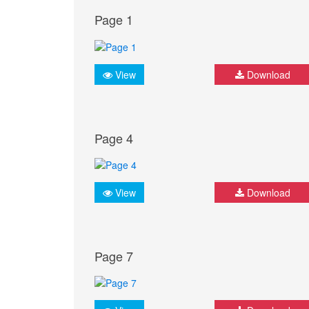
Page 1
View
Download
Page 4
View
Download
Page 7