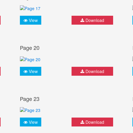
View
Download
Page 20
View
Download
Page 23
View
Download