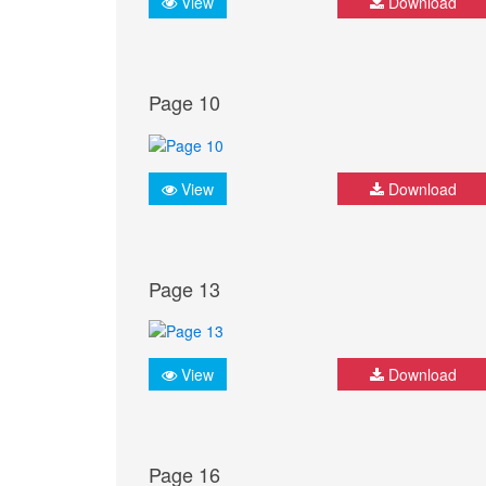
View
Download
Page 10
View
Download
Page 13
View
Download
Page 16