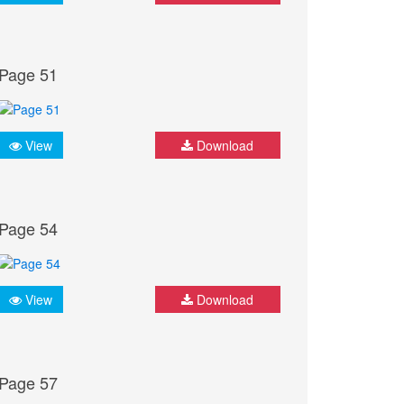
Page 51
View
Download
Page 54
View
Download
Page 57