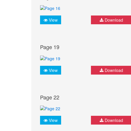
View
Download
Page 19
View
Download
Page 22
View
Download