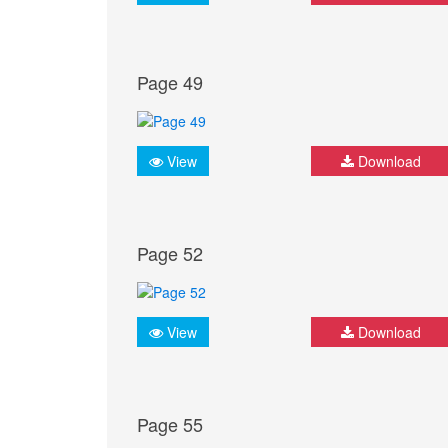
Page 49
View
Download
Page 52
View
Download
Page 55