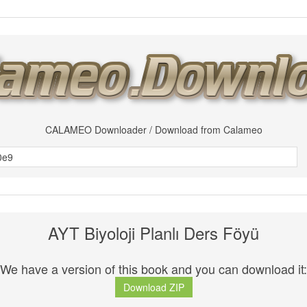
CALAMEO Downloader / Download from Calameo
AYT Biyoloji Planlı Ders Föyü
We have a version of this book and you can download it:
Download ZIP