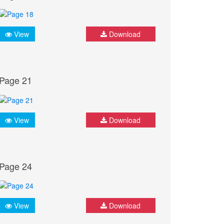
View
Download
Page 21
View
Download
Page 24
View
Download