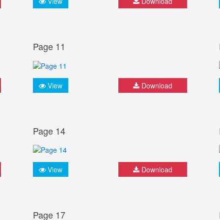
View
Download
Page 11
View
Download
Page 14
View
Download
Page 17