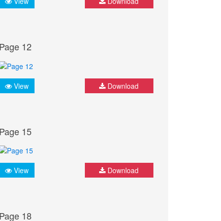
View
Download
Page 12
View
Download
Page 15
View
Download
Page 18