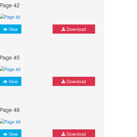
Page 42
View
Download
Page 45
View
Download
Page 48
View
Download