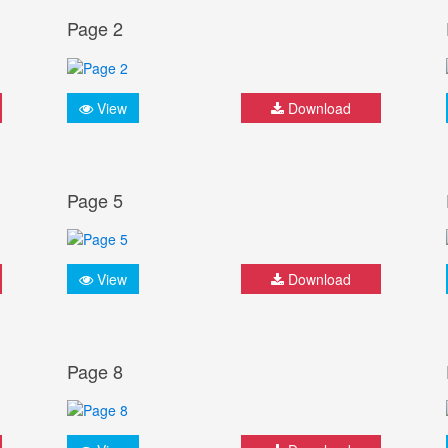
Page 2
View
Download
Page 5
View
Download
Page 8