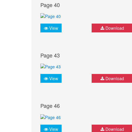
Page 40
View
Download
Page 43
View
Download
Page 46
View
Download