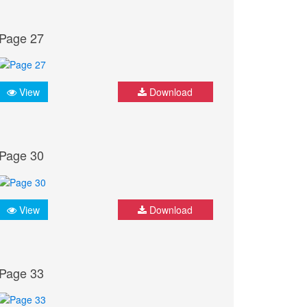
Page 27
View
Download
Page 30
View
Download
Page 33