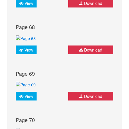
View
Download
Page 68
View
Download
Page 69
View
Download
Page 70