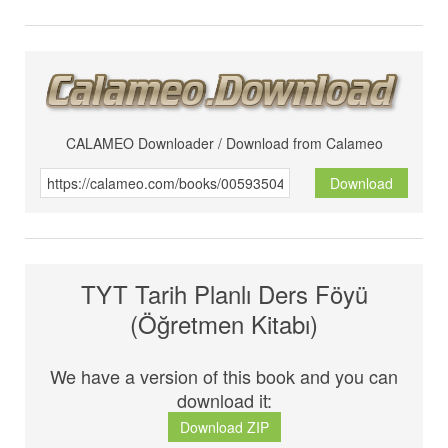
CALAMEO Downloader / Download from Calameo
Download
TYT Tarih Planlı Ders Föyü
(Öğretmen Kitabı)
We have a version of this book and you can
download it:
Download ZIP