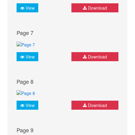
View
Download
Page 7
View
Download
Page 8
View
Download
Page 9