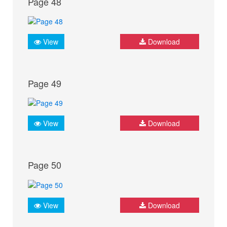
Page 48
View
Download
Page 49
View
Download
Page 50
View
Download