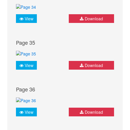
View
Download
Page 35
View
Download
Page 36
View
Download