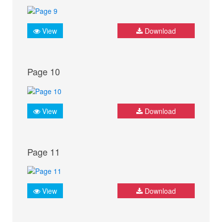
View
Download
Page 10
View
Download
Page 11
View
Download