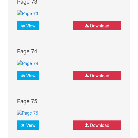
Page 73
View
Download
Page 74
View
Download
Page 75
View
Download