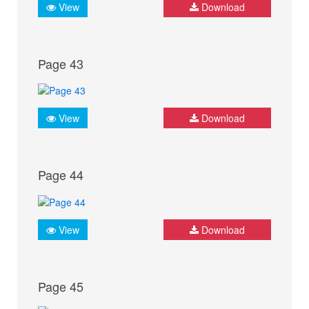
View
Download
Page 43
View
Download
Page 44
View
Download
Page 45