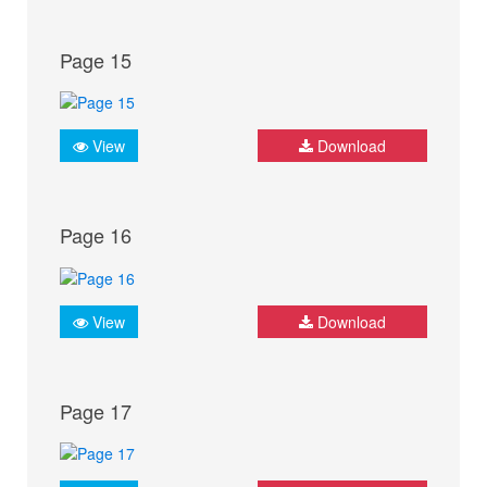
Page 15
View
Download
Page 16
View
Download
Page 17