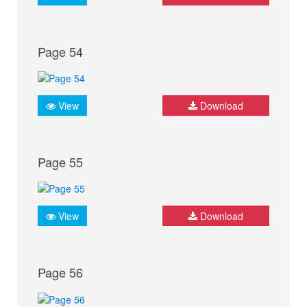
Page 54
View
Download
Page 55
View
Download
Page 56