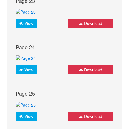
Page 23
View
Download
Page 24
View
Download
Page 25
View
Download