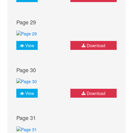
Page 29
View
Download
Page 30
View
Download
Page 31