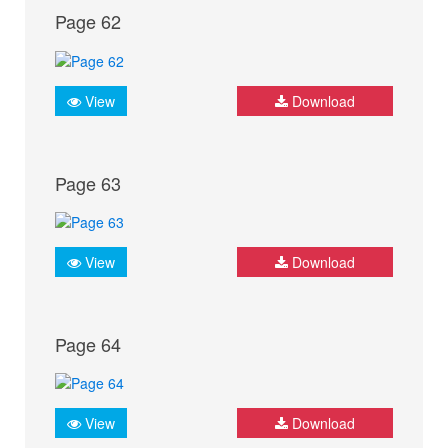
Page 62
View
Download
Page 63
View
Download
Page 64
View
Download