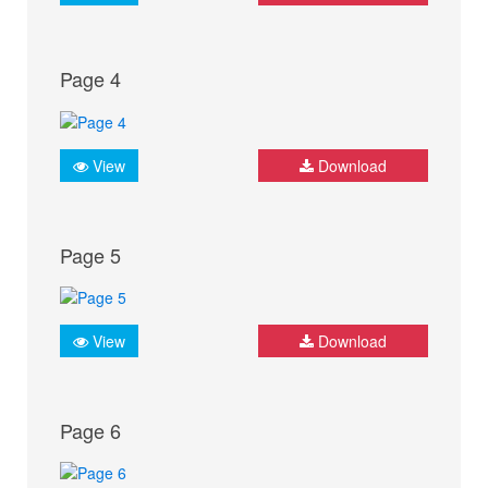
Page 4
View
Download
Page 5
View
Download
Page 6