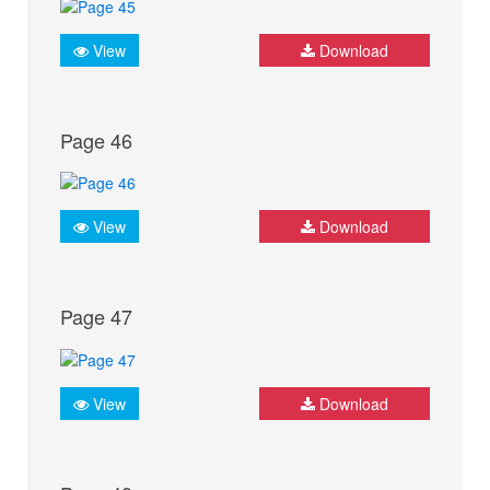
View
Download
Page 46
View
Download
Page 47
View
Download