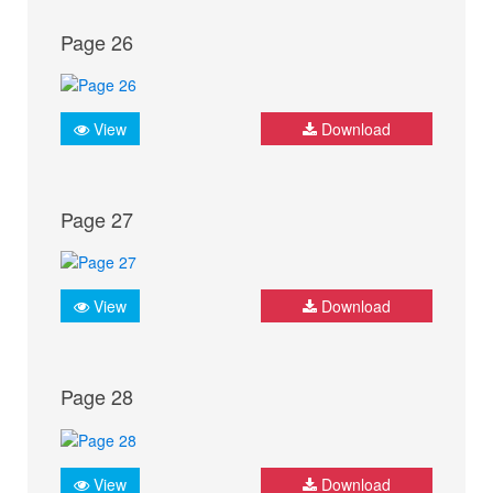
Page 26
View
Download
Page 27
View
Download
Page 28
View
Download