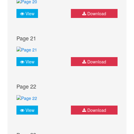
View
Download
Page 21
View
Download
Page 22
View
Download