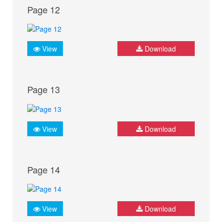
Page 12
View
Download
Page 13
View
Download
Page 14
View
Download