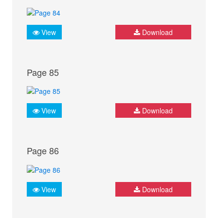
View
Download
Page 85
View
Download
Page 86
View
Download