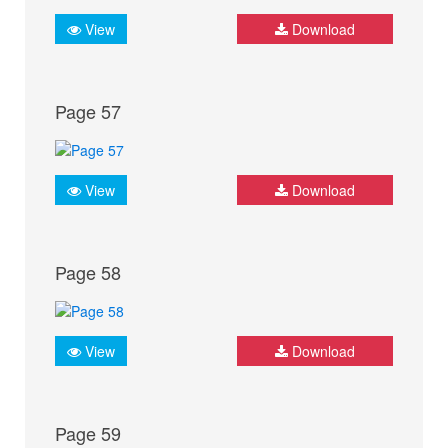
View
Download
Page 57
View
Download
Page 58
View
Download
Page 59