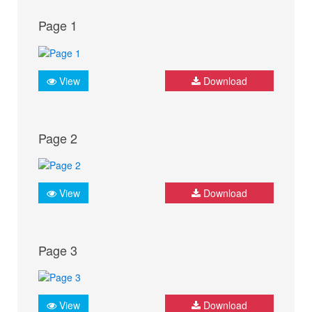
Page 1
View
Download
Page 2
View
Download
Page 3
View
Download