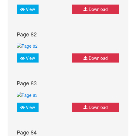
View
Download
Page 82
View
Download
Page 83
View
Download
Page 84