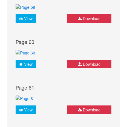
View
Download
Page 60
View
Download
Page 61
View
Download