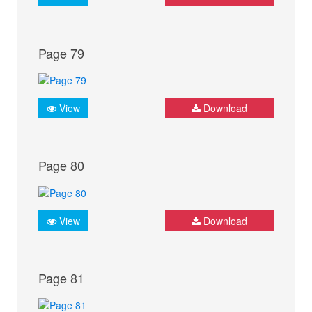
Page 79
View
Download
Page 80
View
Download
Page 81