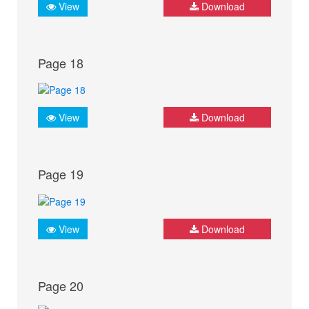
View
Download
Page 18
View
Download
Page 19
View
Download
Page 20