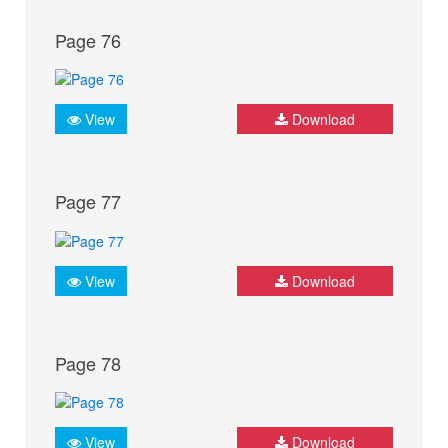
Page 76
View
Download
Page 77
View
Download
Page 78
View
Download