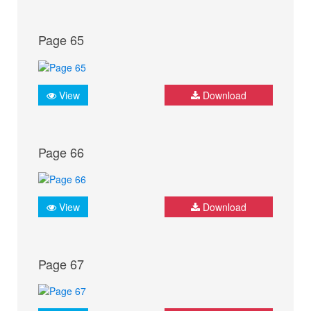
Page 65
View
Download
Page 66
View
Download
Page 67