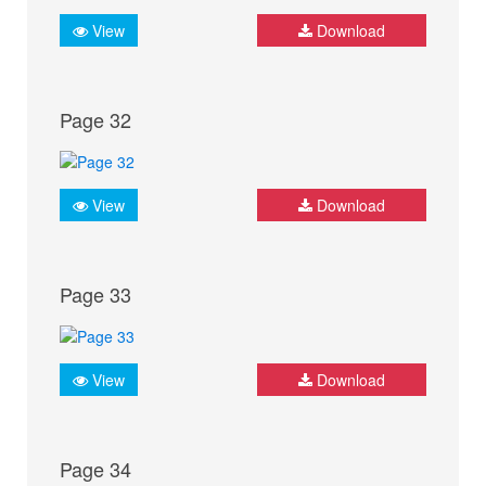
View
Download
Page 32
View
Download
Page 33
View
Download
Page 34