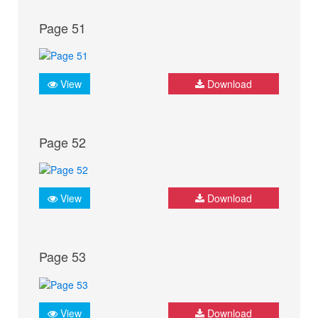
Page 51
View
Download
Page 52
View
Download
Page 53
View
Download