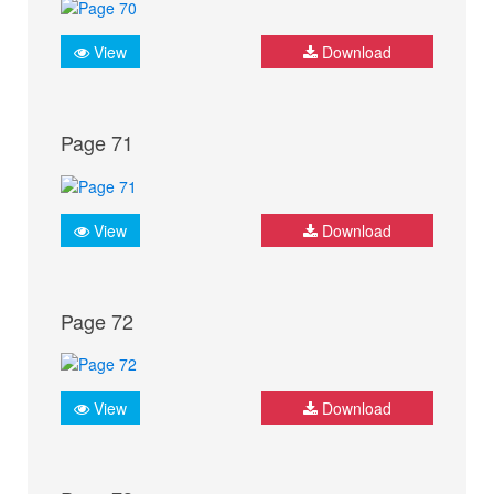
View
Download
Page 71
View
Download
Page 72
View
Download