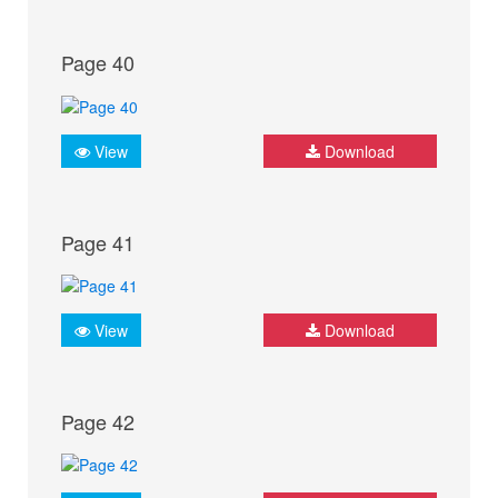
Page 40
View
Download
Page 41
View
Download
Page 42