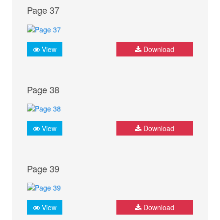
Page 37
View
Download
Page 38
View
Download
Page 39
View
Download