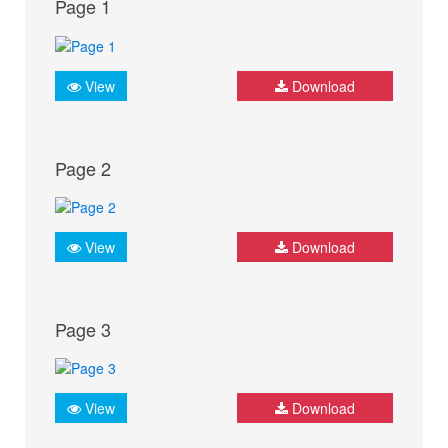
Page 1
View
Download
Page 2
View
Download
Page 3
View
Download