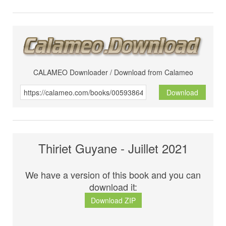
CALAMEO Downloader / Download from Calameo
Download
Thiriet Guyane - Juillet 2021
We have a version of this book and you can
download it:
Download ZIP