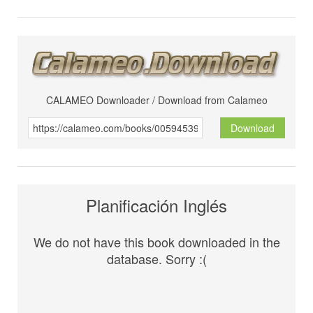
CALAMEO Downloader / Download from Calameo
Download
Planificación Inglés
We do not have this book downloaded in the
database. Sorry :(