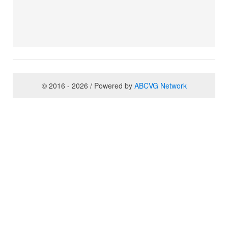
© 2016 - 2026 / Powered by
ABCVG Network