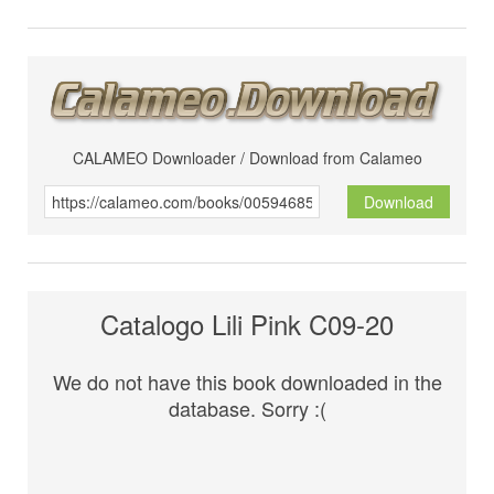
CALAMEO Downloader / Download from Calameo
Download
Catalogo Lili Pink C09-20
We do not have this book downloaded in the
database. Sorry :(