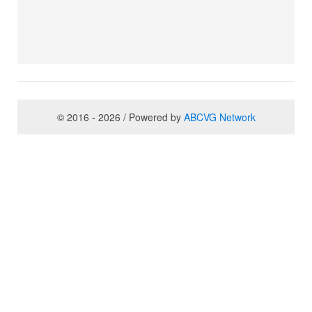
© 2016 - 2026 / Powered by
ABCVG Network