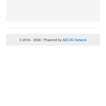
© 2016 - 2026 / Powered by
ABCVG Network