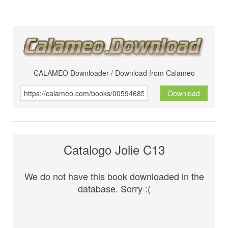
CALAMEO Downloader / Download from Calameo
Download
Catalogo Jolie C13
We do not have this book downloaded in the
database. Sorry :(