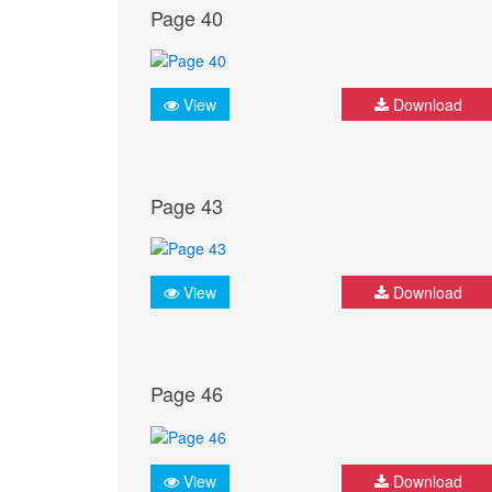
Page 40
View
Download
Page 43
View
Download
Page 46
View
Download