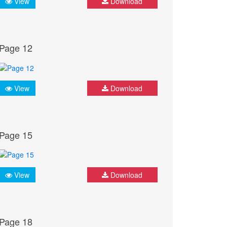
View
Download
Page 12
View
Download
Page 15
View
Download
Page 18