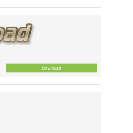
Download