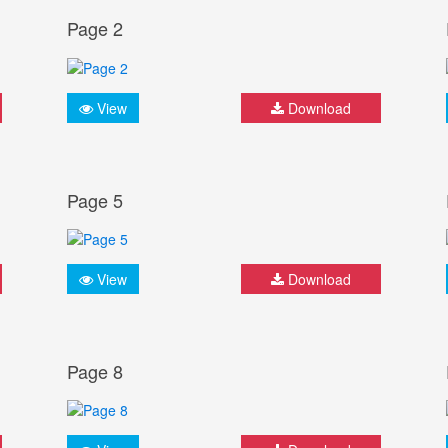
Page 2
View
Download
Page 5
View
Download
Page 8