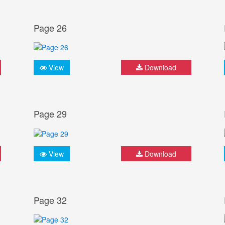
Page 26
View
Download
Page 29
View
Download
Page 32