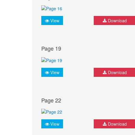
View
Download
Page 19
View
Download
Page 22
View
Download