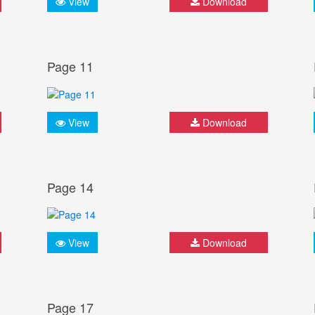
View
Download
Page 11
View
Download
Page 14
View
Download
Page 17