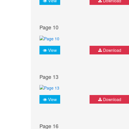
View
Download
Page 10
View
Download
Page 13
View
Download
Page 16