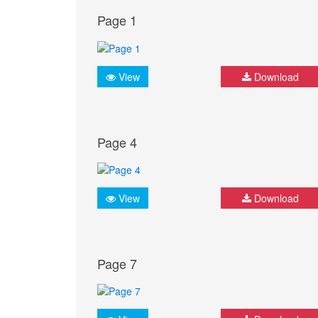
Page 1
View
Download
Page 4
View
Download
Page 7