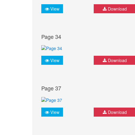
View
Download
Page 34
View
Download
Page 37
View
Download