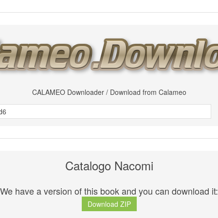
CALAMEO Downloader / Download from Calameo
Catalogo Nacomi
We have a version of this book and you can download it:
Download ZIP