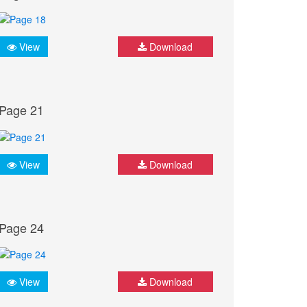
View
Download
Page 21
View
Download
Page 24
View
Download