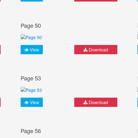
Page 50
View
Download
Page 53
View
Download
Page 56