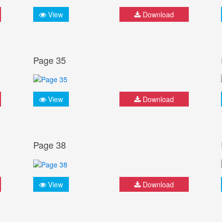
View
Download
Page 35
View
Download
Page 38
View
Download