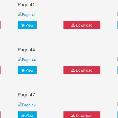
Page 41
View
Download
Page 44
View
Download
Page 47
View
Download