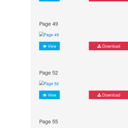
Page 49
View
Download
Page 52
View
Download
Page 55