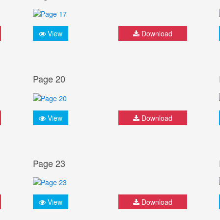
View
Download
Page 20
View
Download
Page 23
View
Download