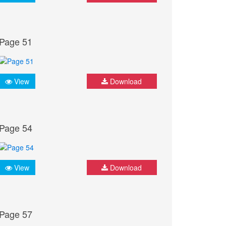
Page 51
View
Download
Page 54
View
Download
Page 57