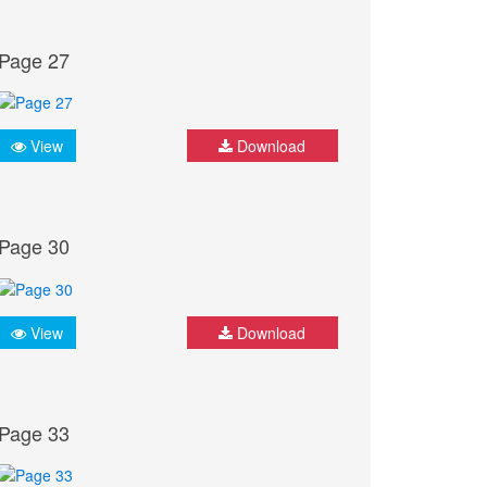
Page 27
View
Download
Page 30
View
Download
Page 33