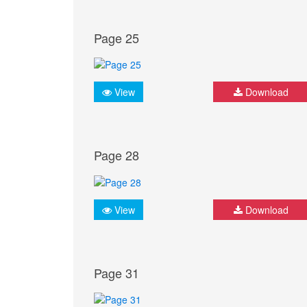
Page 25
View
Download
Page 28
View
Download
Page 31