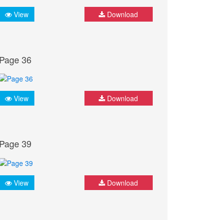
View
Download
Page 36
View
Download
Page 39
View
Download