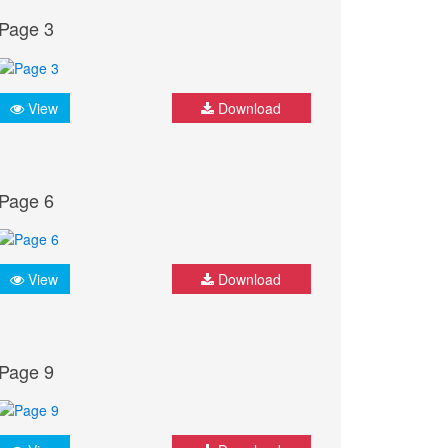
Page 3
View
Download
Page 6
View
Download
Page 9