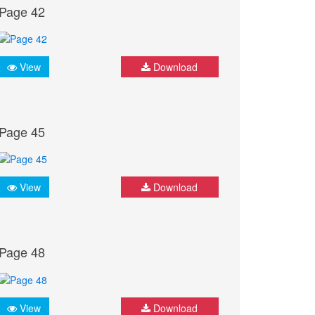
Page 42
View
Download
Page 45
View
Download
Page 48
View
Download