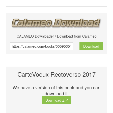
CALAMEO Downloader / Download from Calameo
Download
CarteVoeux Rectoverso 2017
We have a version of this book and you can
download it:
Download ZIP