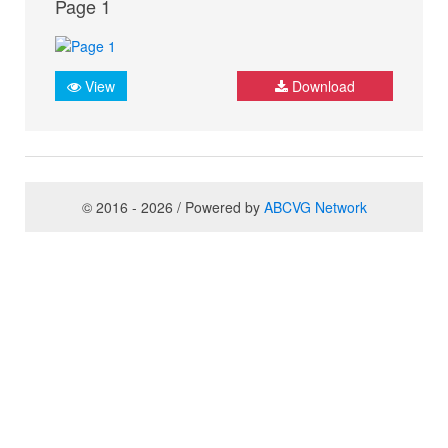
Page 1
View
Download
© 2016 - 2026 / Powered by
ABCVG Network