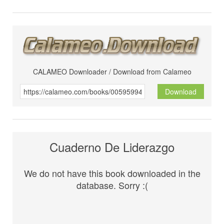
CALAMEO Downloader / Download from Calameo
Download
Cuaderno De Liderazgo
We do not have this book downloaded in the
database. Sorry :(