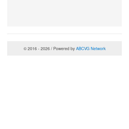
© 2016 - 2026 / Powered by
ABCVG Network