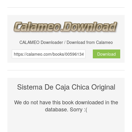
CALAMEO Downloader / Download from Calameo
Download
Sistema De Caja Chica Original
We do not have this book downloaded in the
database. Sorry :(