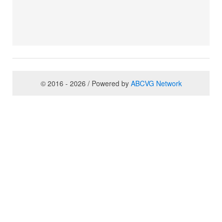
© 2016 - 2026 / Powered by
ABCVG Network