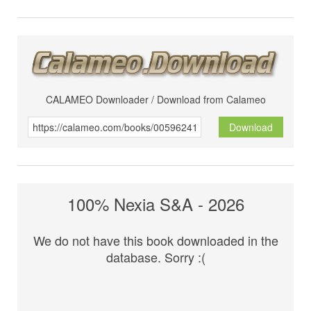
CALAMEO Downloader / Download from Calameo
Download
100% Nexia S&A - 2026
We do not have this book downloaded in the
database. Sorry :(