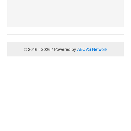
© 2016 - 2026 / Powered by
ABCVG Network