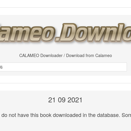
CALAMEO Downloader / Download from Calameo
21 09 2021
do not have this book downloaded in the database. Sorr