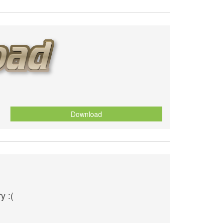
Download
y :(