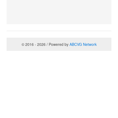
© 2016 - 2026 / Powered by
ABCVG Network