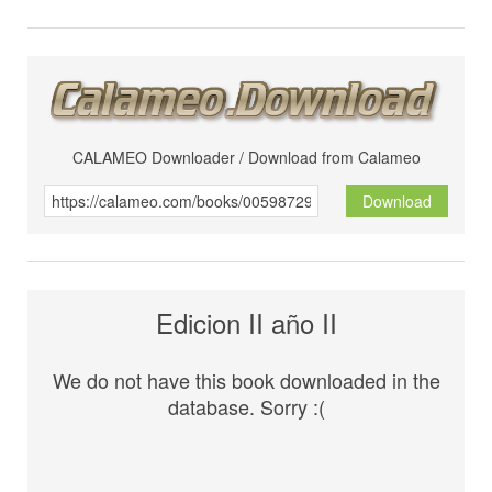
CALAMEO Downloader / Download from Calameo
Download
Edicion II año II
We do not have this book downloaded in the
database. Sorry :(