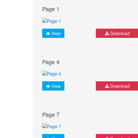
Page 1
View
Download
Page 4
View
Download
Page 7