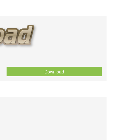
Download