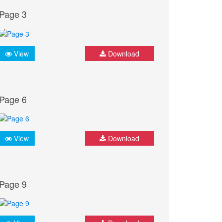
Page 3
View
Download
Page 6
View
Download
Page 9