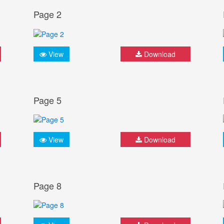
Page 2
View
Download
Page 5
View
Download
Page 8