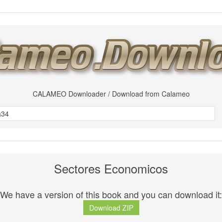
CALAMEO Downloader / Download from Calameo
Sectores Economicos
We have a version of this book and you can download it:
Download ZIP